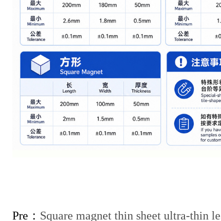
Pre：
Square magnet thin sheet ultra-thin le