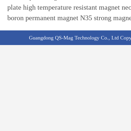
plate high temperature resistant magnet n
boron permanent magnet N35 strong magn
Guangdong QS-Mag Technology Co., Ltd Copyr