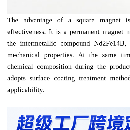
The advantage of a square magnet is
effectiveness. It is a permanent magnet 
the intermetallic compound Nd2Fe14B,
mechanical properties. At the same time
chemical composition during the produc
adopts surface coating treatment metho
applicability.