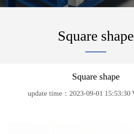
Square shape
Square shape
update time：2023-09-01 15:53:30