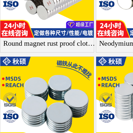
Round magnet rust proof clothing button necklace magnet blind box toy neodymium iron boron magnetic sheet strong magnet