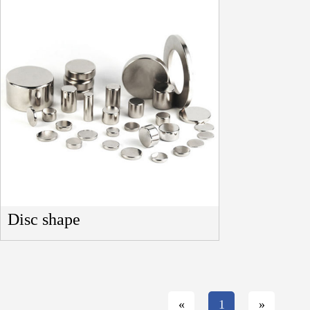
Disc shape
«
1
»