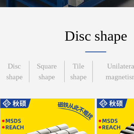
Disc shape
Disc
Square
Tile
Unilatera
shape
shape
shape
magneti