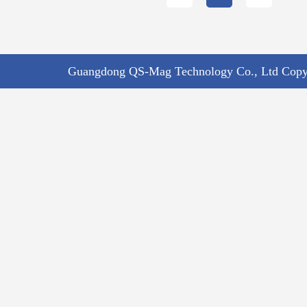
Guangdong QS-Mag Technology Co., Ltd Copyr