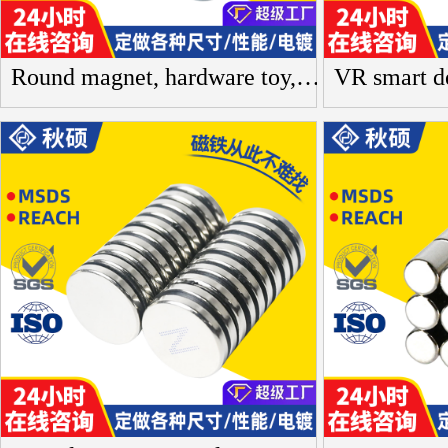
Round magnet, hardware toy, round box, gift box, neodymium iron boron, strong magnet, rare earth permanent magnet, small magnet