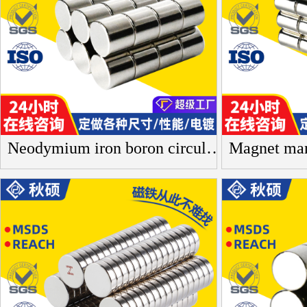
Neodymium iron boron circular magnet, heat-resistant bar badge, rare earth cylindrical small magnet, photo frame, acrylic magnetic sheet