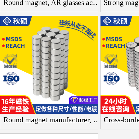
Round magnet, AR glasses accessory, neodymium iron boron magnet, artificial intelligence, drone equipment, round magnetic sheet, magnetite
Round magnet manufacturer, neodymium iron boron magnet, N35 performance, acrylic strong magnet, multiple specifications, toy magnetic pieces