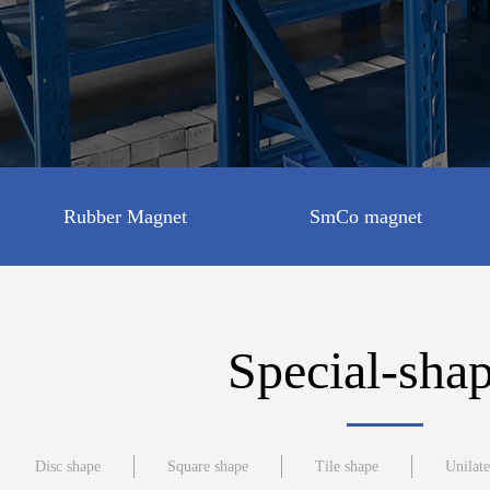
Rubber Magnet
SmCo magnet
Disc shape
Special-sha
Square shape
Disc shape
Square shape
Tile shape
Unilat