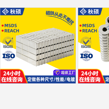
Tile shape
Special-shaped
Unilateral magnetism
Special-shaped