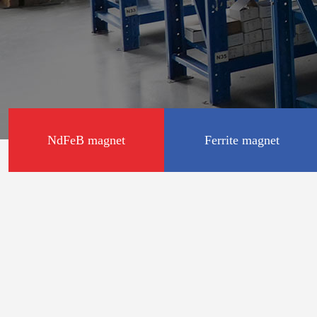
NdFeB magnet
Ferrite magnet
Disc shape
Disc shape
Square shape
Square shape