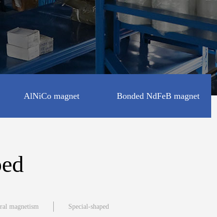
AlNiCo magnet
Bonded NdFeB magnet
Disc shape
ped
Square shape
eral magnetism
Special-shaped