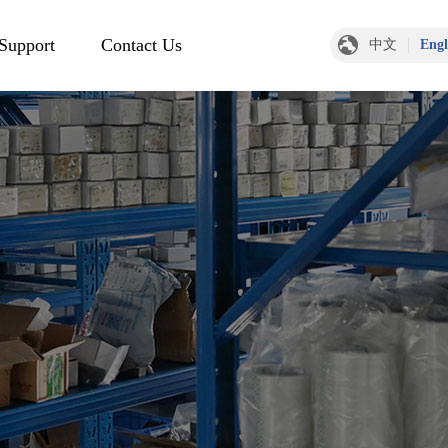
 Support
Contact Us
中文
Engl
Contact Information
Message