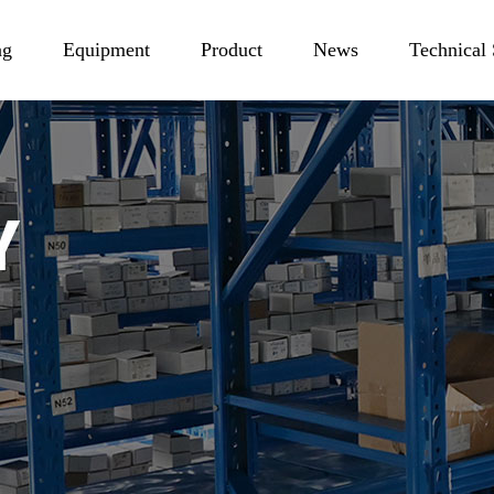
ag
Equipment
Product
News
Technical
Production
NdFeB Magnet
Industry News
tory
Testing
Ferrite Magnet
Company News
or
Rubber Magnet
Product Knowledge
SmCo Magnet
AlNiCo Magnet
Bonded NdFeB Magnet