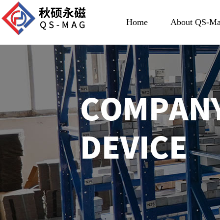
Home
About QS-M
About US
Development His
Certificate Hon
About Team